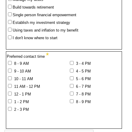
Build towards retirement
Single person financial empowerment
Establish my investment strategy
Using taxes and inflation to my benefit
I don't know where to start
*
Preferred contact time
8 - 9 AM
3 - 4 PM
9 - 10 AM
4 - 5 PM
10 - 11 AM
5 - 6 PM
11 AM - 12 PM
6 - 7 PM
12 - 1 PM
7 - 8 PM
1 - 2 PM
8 - 9 PM
2 - 3 PM