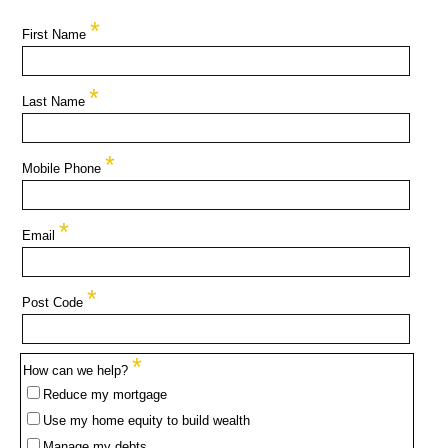
*
First Name
*
Last Name
*
Mobile Phone
*
Email
*
Post Code
*
How can we help?
Reduce my mortgage
Use my home equity to build wealth
Manage my debts