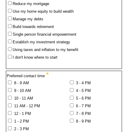
Reduce my mortgage
Use my home equity to build wealth
Manage my debts
Build towards retirement
Single person financial empowerment
Establish my investment strategy
Using taxes and inflation to my benefit
I don't know where to start
*
Preferred contact time
8 - 9 AM
3 - 4 PM
9 - 10 AM
4 - 5 PM
10 - 11 AM
5 - 6 PM
11 AM - 12 PM
6 - 7 PM
12 - 1 PM
7 - 8 PM
1 - 2 PM
8 - 9 PM
2 - 3 PM