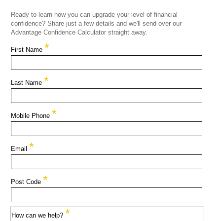
Ready to learn how you can upgrade your level of financial
confidence? Share just a few details and we'll send over our
Advantage Confidence Calculator straight away.
*
First Name
*
Last Name
*
Mobile Phone
*
Email
*
Post Code
*
How can we help?